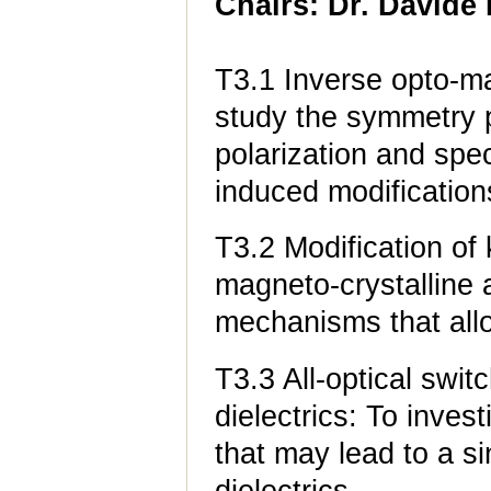
Chairs: Dr. Davide 
T3.1 Inverse opto-ma
study the symmetry p
polarization and spe
induced modification
T3.2 Modification o
magneto-crystalline 
mechanisms that all
T3.3 All-optical swit
dielectrics: To inve
that may lead to a si