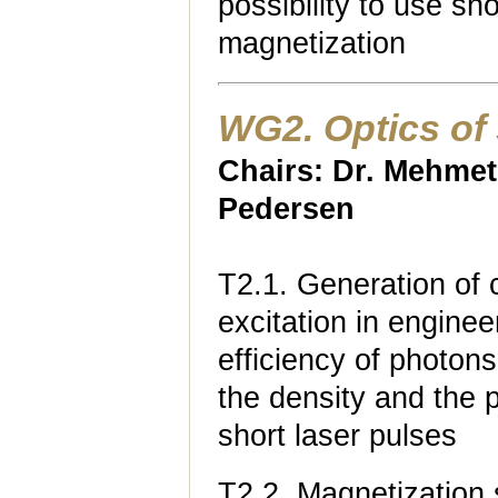
possibility to use sho
magnetization
WG2. Optics of 
Chairs: Dr. Mehmet
Pedersen
T2.1. Generation of c
excitation in enginee
efficiency of photons
the density and the p
short laser pulses
T2.2. Magnetization 