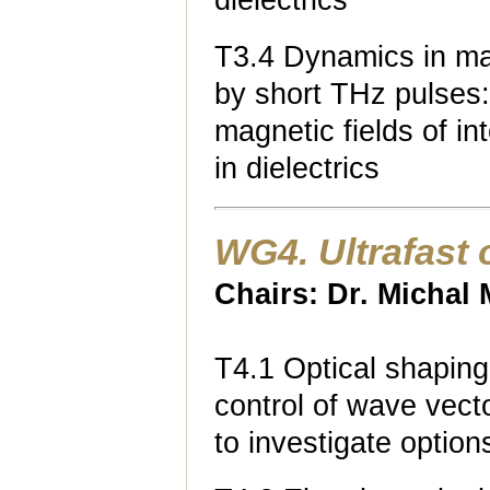
dielectrics
T3.4 Dynamics in mag
by short THz pulses: 
magnetic fields of i
in dielectrics
WG4. Ultrafast
Chairs: Dr. Michal
T4.1 Optical shaping
control of wave vect
to investigate optio