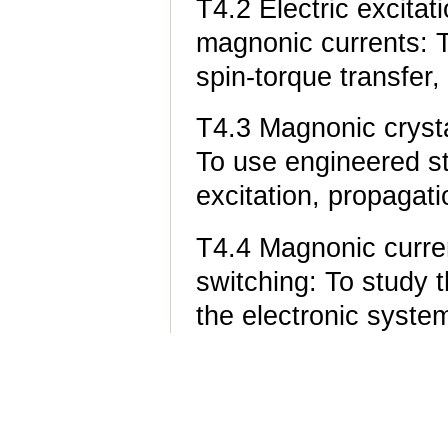
T4.2 Electric excitat
magnonic currents: T
spin-torque transfer, 
T4.3 Magnonic cryst
To use engineered st
excitation, propagat
T4.4 Magnonic curren
switching: To study t
the electronic system