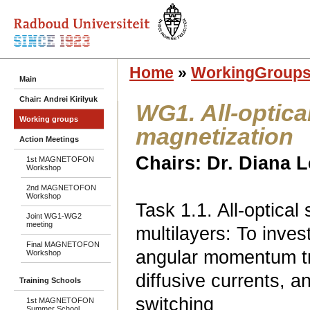
Home
»
WorkingGroup
Main
Chair: Andrei Kirilyuk
WG1. All-optica
Working groups
magnetization
Action Meetings
Chairs: Dr. Diana 
1st MAGNETOFON
Workshop
2nd MAGNETOFON
Workshop
Task 1.1. All-optical
Joint WG1-WG2
meeting
multilayers: To inves
Final MAGNETOFON
angular momentum tr
Workshop
diffusive currents, an
Training Schools
switching
1st MAGNETOFON
Summer School