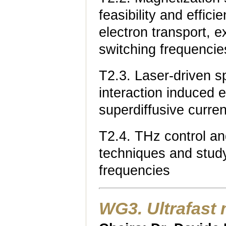
feasibility and effici
electron transport, e
switching frequencie
T2.3. Laser-driven sp
interaction induced e
superdiffusive curren
T2.4. THz control an
techniques and study
frequencies
WG3. Ultrafast 