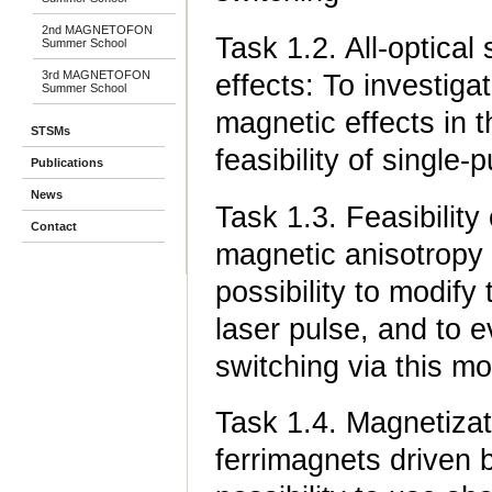
2nd MAGNETOFON
Task 1.2. All-optica
Summer School
3rd MAGNETOFON
effects: To investiga
Summer School
magnetic effects in t
STSMs
feasibility of single-
Publications
News
Task 1.3. Feasibility
Contact
magnetic anisotropy 
possibility to modify
laser pulse, and to e
switching via this mo
Task 1.4. Magnetizati
ferrimagnets driven b